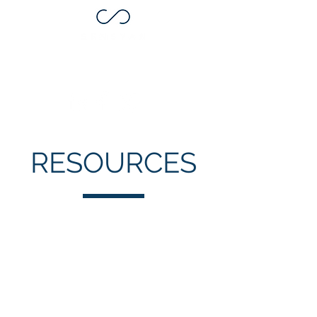
RESOURCES