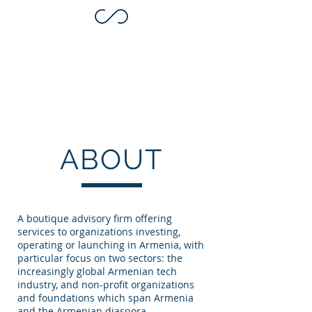
ABOUT
A boutique advisory firm offering
services to organizations investing,
operating or launching in Armenia, with
particular focus on two sectors: the
increasingly global Armenian tech
industry, and non-profit organizations
and foundations which span Armenia
and the Armenian diaspora.