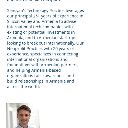
Sensyan’s Technology Practice leverages
our principal 25+ years of experience in
Silicon Valley and Armenia to advise
international tech companies with
existing or potential investments in
Armenia, and to Armenian start-ups
looking to break out internationally. Our
Nonprofit Practice, with 20 years of
experience, specializes in connecting
international organizations and
foundations with Armenian partners,
and helping Armenia-based
organizations raise awareness and
build relationships in Armenia and
across the world.
Raffi Kassarjian
Founder and
Principal Advisor,