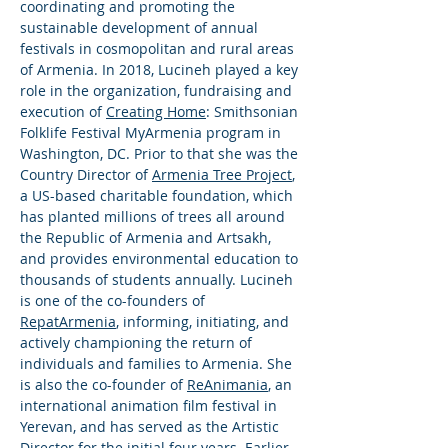
coordinating and promoting the
sustainable development of annual
festivals in cosmopolitan and rural areas
of Armenia. In 2018, Lucineh played a key
role in the organization, fundraising and
execution of
Creating Home
: Smithsonian
Folklife Festival MyArmenia program in
Washington, DC. Prior to that she was the
Country Director of
Armenia Tree Project
,
a US-based charitable foundation, which
has planted millions of trees all around
the Republic of Armenia and Artsakh,
and provides environmental education to
thousands of students annually. Lucineh
is one of the co-founders of
RepatArmenia
, informing, initiating, and
actively championing the return of
individuals and families to Armenia. She
is also the co-founder of
ReAnimania
, an
international animation film festival in
Yerevan, and has served as the Artistic
Director for the initial four years. Earlier