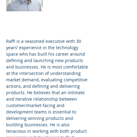
Technology
Practice
Raffi is a seasoned executive with 30
years’ experience in the technology
space who has built his career around
defining and launching new products
and businesses. He is most comfortable
at the intersection of understanding
market demand, evaluating competitive
actions, and defining and delivering
products. He believes that an intimate
and iterative relationship between
customer/market-facing and
development teams is essential to
delivering winning products and
building businesses. He is also
tenacious in working with both product