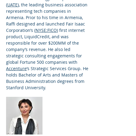
(
UATE
), the leading business association
representing tech companies in
Armenia. Prior to his time in Armenia,
Raffi designed and launched Fair Isaac
Corporation’s (
NYSE:FICO
) first internet
product, LiquidCredit, and was
responsible for over $200MM of the
company’s revenue. He also led
strategic consulting engagements for
global Fortune 500 companies with
Accenture
’s Strategic Services Group. He
holds Bachelor of Arts and Masters of
Business Administration degrees from
Stanford University.
Lucineh Kassarjian
Principal Advisor,
Non-Profit
Practice