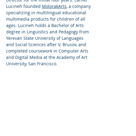
Lucineh founded
MolorakArts
, a company
specializing in multilingual educational
multimedia products for children of all
ages. Lucineh holds a Bachelor of Arts
degree in Linguistics and Pedagogy from
Yerevan State University of Languages
and Social Sciences after V. Brusov, and
completed coursework in Computer Arts
and Digital Media at the Academy of Art
University, San Francisco.
Relevant Experience
In addition to her operational executive
roles, Lucineh is an active board member
in the following organizations:
ReArmenia
- a collaboration platform
providing Armenians around the world
with the opportunity to unite, pool their
resources, and make positive changes in
Armenia - Strategic Advisory Board
member