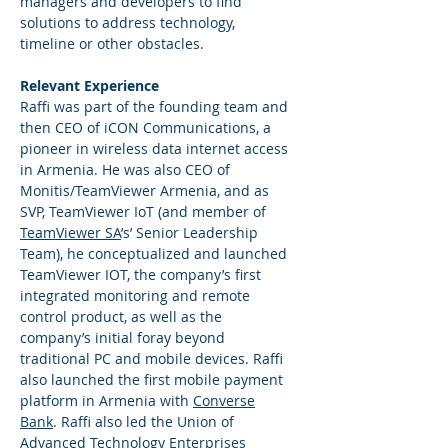
managers and developers to find
solutions to address technology,
timeline or other obstacles.
Relevant Experience
Raffi was part of the founding team and
then CEO of iCON Communications, a
pioneer in wireless data internet access
in Armenia. He was also CEO of
Monitis/TeamViewer Armenia, and as
SVP, TeamViewer IoT (and member of
TeamViewer SA
’s’ Senior Leadership
Team), he conceptualized and launched
TeamViewer IOT, the company’s first
integrated monitoring and remote
control product, as well as the
company’s initial foray beyond
traditional PC and mobile devices. Raffi
also launched the first mobile payment
platform in Armenia with
Converse
Bank
. Raffi also led the Union of
Advanced Technology Enterprises