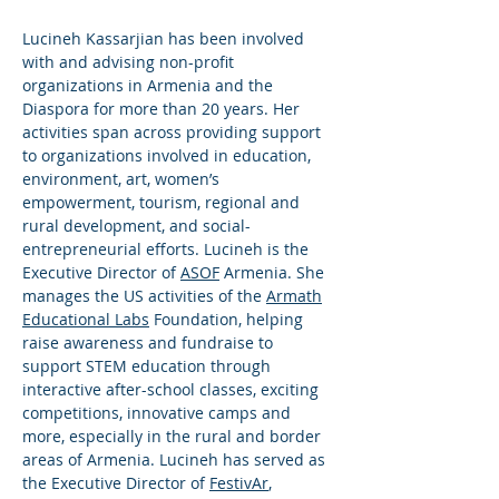
Lucineh Kassarjian has been involved
with and advising non-profit
organizations in Armenia and the
Diaspora for more than 20 years. Her
activities span across providing support
to organizations involved in education,
environment, art, women’s
empowerment, tourism, regional and
rural development, and social-
entrepreneurial efforts. Lucineh is the
Executive Director of
ASOF
Armenia. She
manages the US activities of the
Armath
Educational Labs
Foundation, helping
raise awareness and fundraise to
support STEM education through
interactive after-school classes, exciting
competitions, innovative camps and
more, especially in the rural and border
areas of Armenia. Lucineh has served as
the Executive Director of
FestivAr
,